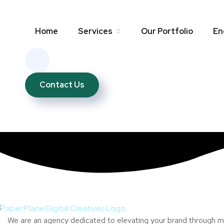
Home
Services
Our Portfolio
En
Contact Us
We are an agency dedicated to elevating your brand through mul