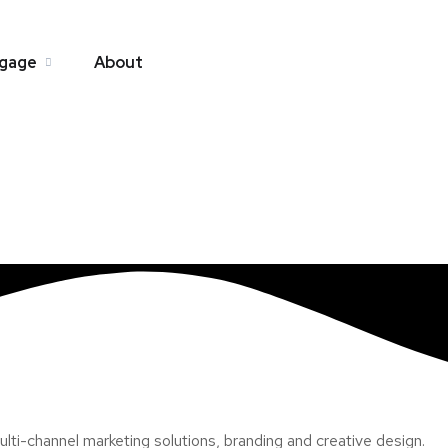
gage
About
ti-channel marketing solutions, branding and creative design.