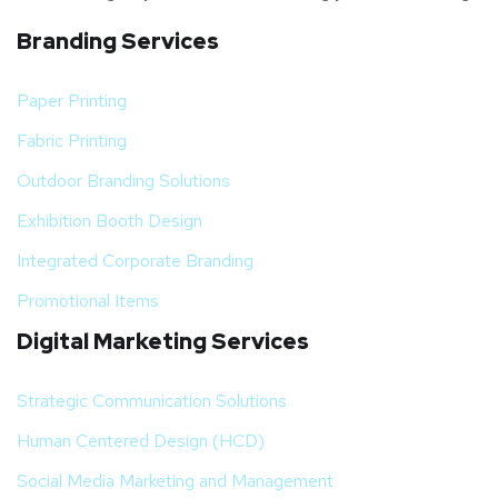
Branding Services
Paper Printing
Fabric Printing
Outdoor Branding Solutions
Exhibition Booth Design
Integrated Corporate Branding
Promotional Items
Digital Marketing Services
Strategic Communication Solutions
Human Centered Design (HCD)
Social Media Marketing and Management