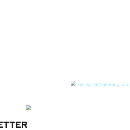
ETTER