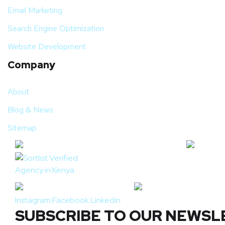
Email Marketing
Search Engine Optimization
Website Development
Company
About
Blog & News
Sitemap
Instagram
Facebook
Linkedin
SUBSCRIBE TO OUR NEWSL