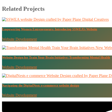
Related Projects
Empowering Women Entrepreneurs: Introducing SSWEA’s Website
Website Development
/
Website Design for Train Your Brain Initiative: Transforming Mental Health
Website Development
/
Navigating the DigitalNest: e-commerce website design
Website Development
/