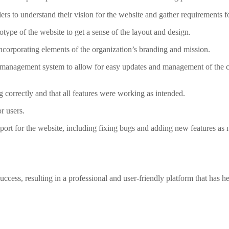
s to understand their vision for the website and gather requirements fo
type of the website to get a sense of the layout and design.
ncorporating elements of the organization’s branding and mission.
management system to allow for easy updates and management of the co
g correctly and that all features were working as intended.
r users.
rt for the website, including fixing bugs and adding new features as 
ess, resulting in a professional and user-friendly platform that has h