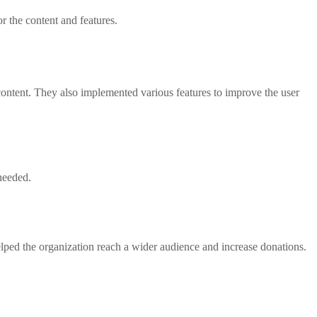
r the content and features.
ntent. They also implemented various features to improve the user
needed.
elped the organization reach a wider audience and increase donations.