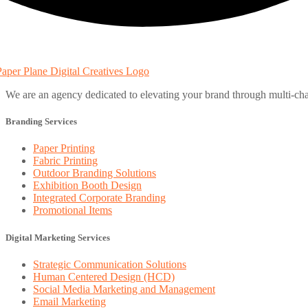
We are an agency dedicated to elevating your brand through multi-cha
Branding Services
Paper Printing
Fabric Printing
Outdoor Branding Solutions
Exhibition Booth Design
Integrated Corporate Branding
Promotional Items
Digital Marketing Services
Strategic Communication Solutions
Human Centered Design (HCD)
Social Media Marketing and Management
Email Marketing