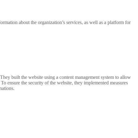
ormation about the organization’s services, as well as a platform for
. They built the website using a content management system to allow
 To ensure the security of the website, they implemented measures
nations.