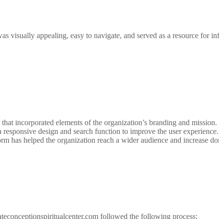
s visually appealing, easy to navigate, and served as a resource for inf
 that incorporated elements of the organization’s branding and mission
responsive design and search function to improve the user experience.
orm has helped the organization reach a wider audience and increase do
teconceptionspiritualcenter.com followed the following process: