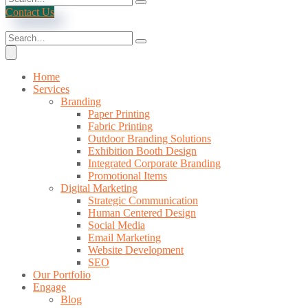
Contact Us
Home
Services
Branding
Paper Printing
Fabric Printing
Outdoor Branding Solutions
Exhibition Booth Design
Integrated Corporate Branding
Promotional Items
Digital Marketing
Strategic Communication
Human Centered Design
Social Media
Email Marketing
Website Development
SEO
Our Portfolio
Engage
Blog