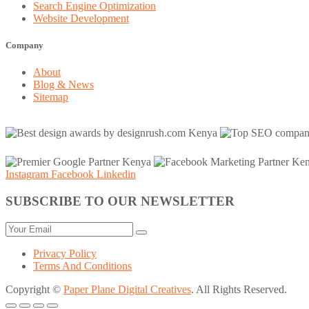
Search Engine Optimization
Website Development
Company
About
Blog & News
Sitemap
Instagram
Facebook
Linkedin
SUBSCRIBE TO OUR NEWSLETTER
Privacy Policy
Terms And Conditions
Copyright ©
Paper Plane Digital Creatives
. All Rights Reserved.