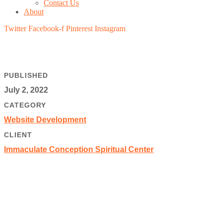
Contact Us
About
Twitter
Facebook-f
Pinterest
Instagram
PUBLISHED
July 2, 2022
CATEGORY
Website Development
CLIENT
Immaculate Conception Spiritual Center