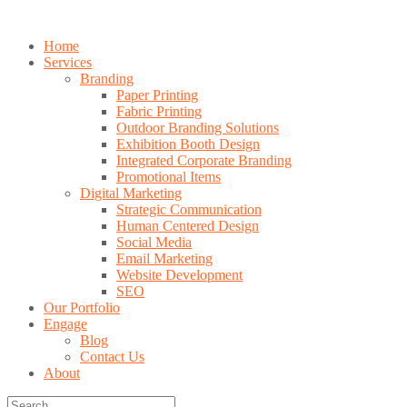
Home
Services
Branding
Paper Printing
Fabric Printing
Outdoor Branding Solutions
Exhibition Booth Design
Integrated Corporate Branding
Promotional Items
Digital Marketing
Strategic Communication
Human Centered Design
Social Media
Email Marketing
Website Development
SEO
Our Portfolio
Engage
Blog
Contact Us
About