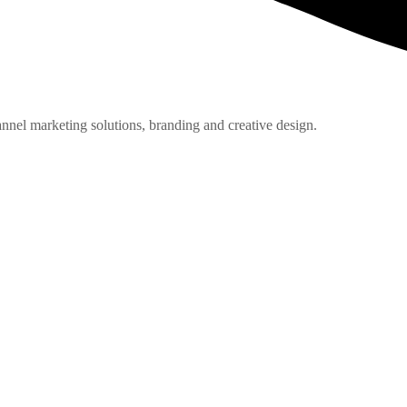
nnel marketing solutions, branding and creative design.