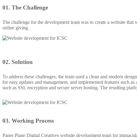
01.
The Challenge
The challenge for the development team was to create a website that wa
online giving.
02.
Solution
To address these challenges, the team used a clean and modern design
for easy updates and management, and implemented features such as a 
such as SSL encryption and secure server hosting. The resulting platf
03.
Working Process
Paper Plane Digital Creatives website development team for immacula