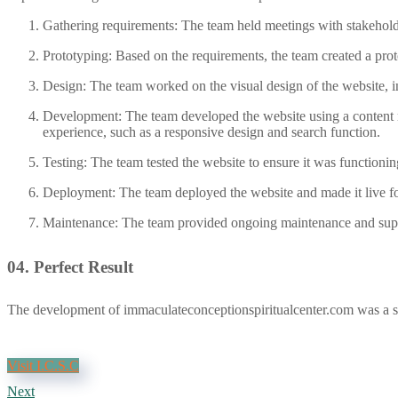
Gathering requirements: The team held meetings with stakeholder
Prototyping: Based on the requirements, the team created a proto
Design: The team worked on the visual design of the website, i
Development: The team developed the website using a content 
experience, such as a responsive design and search function.
Testing: The team tested the website to ensure it was functionin
Deployment: The team deployed the website and made it live fo
Maintenance: The team provided ongoing maintenance and suppo
04.
Perfect Result
The development of immaculateconceptionspiritualcenter.com was a succ
Visit I.C.S.C
Next