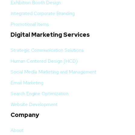
Exhibition Booth Design
Integrated Corporate Branding
Promotional Items
Digital Marketing Services
Strategic Communication Solutions
Human Centered Design (HCD)
Social Media Marketing and Management
Email Marketing
Search Engine Optimization
Website Development
Company
About