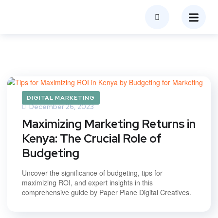
DIGITAL MARKETING
December 26, 2023
Maximizing Marketing Returns in
Kenya: The Crucial Role of
Budgeting
Uncover the significance of budgeting, tips for
maximizing ROI, and expert insights in this
comprehensive guide by Paper Plane Digital Creatives.