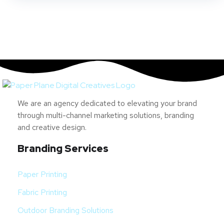
We are an agency dedicated to elevating your brand
through multi-channel marketing solutions, branding
and creative design.
Branding Services
Paper Printing
Fabric Printing
Outdoor Branding Solutions