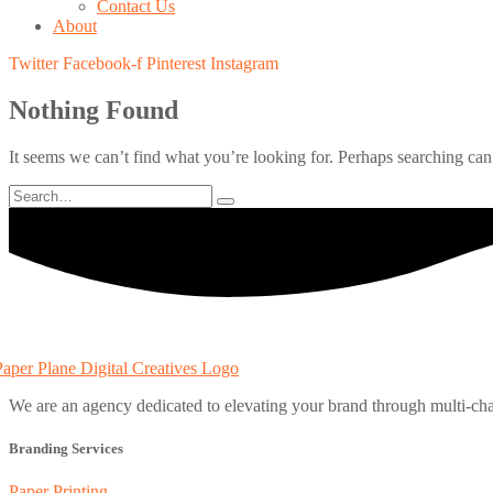
Contact Us
About
Twitter
Facebook-f
Pinterest
Instagram
Nothing Found
It seems we can’t find what you’re looking for. Perhaps searching can
We are an agency dedicated to elevating your brand through multi-cha
Branding Services
Paper Printing