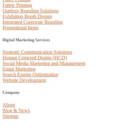
Fabric Printing
Outdoor Branding Solutions
Exhibition Booth Design
Integrated Corporate Branding
Promotional Items
Digital Marketing Services
Strategic Communication Solutions
Human Centered Design (HCD)
Social Media Marketing and Management
Email Marketing
Search Engine Optimization
Website Development
Company
About
Blog & News
Sitemap