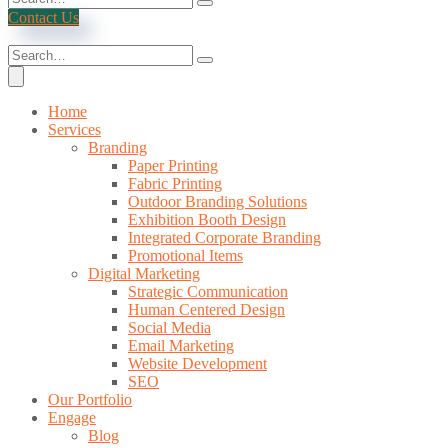
Contact Us
Home
Services
Branding
Paper Printing
Fabric Printing
Outdoor Branding Solutions
Exhibition Booth Design
Integrated Corporate Branding
Promotional Items
Digital Marketing
Strategic Communication
Human Centered Design
Social Media
Email Marketing
Website Development
SEO
Our Portfolio
Engage
Blog