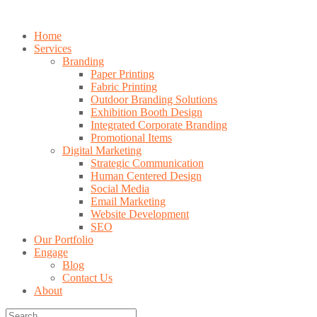
Home
Services
Branding
Paper Printing
Fabric Printing
Outdoor Branding Solutions
Exhibition Booth Design
Integrated Corporate Branding
Promotional Items
Digital Marketing
Strategic Communication
Human Centered Design
Social Media
Email Marketing
Website Development
SEO
Our Portfolio
Engage
Blog
Contact Us
About