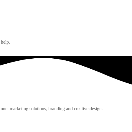
 help.
nnel marketing solutions, branding and creative design.