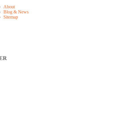
About
Blog & News
Sitemap
ER