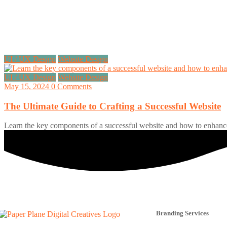
UI / UX Design
Website Design
UI / UX Design
Website Design
May 15, 2024
0 Comments
The Ultimate Guide to Crafting a Successful Website
Learn the key components of a successful website and how to enhance
Branding Services