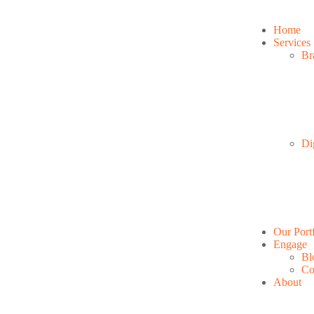
Home
Services
Br
Di
Our Port
Engage
Bl
Co
About