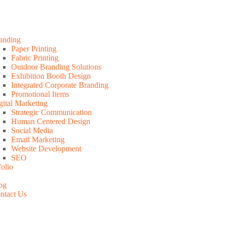
anding
Paper Printing
Fabric Printing
Outdoor Branding Solutions
Exhibition Booth Design
Integrated Corporate Branding
Promotional Items
gital Marketing
Strategic Communication
Human Centered Design
Social Media
Email Marketing
Website Development
SEO
folio
og
ntact Us