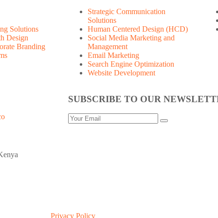
Strategic Communication
Solutions
ng Solutions
Human Centered Design (HCD)
th Design
Social Media Marketing and
orate Branding
Management
ems
Email Marketing
Search Engine Optimization
Website Development
SUBSCRIBE TO OUR NEWSLETT
Privacy Policy