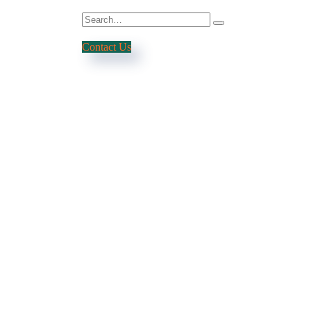
Contact Us