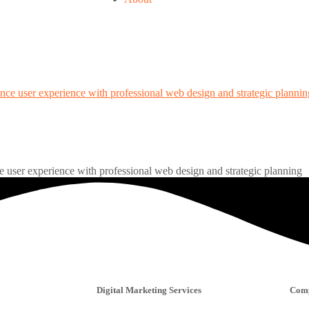
 user experience with professional web design and strategic planning
Digital Marketing Services
Com