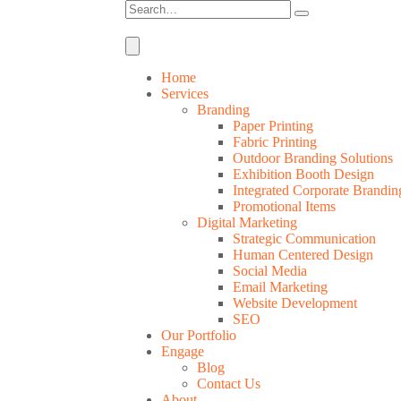
Home
Services
Branding
Paper Printing
Fabric Printing
Outdoor Branding Solutions
Exhibition Booth Design
Integrated Corporate Brandin
Promotional Items
Digital Marketing
Strategic Communication
Human Centered Design
Social Media
Email Marketing
Website Development
SEO
Our Portfolio
Engage
Blog
Contact Us
About