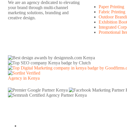
We are an agency dedicated to elevating
Paper Printing
your brand through multi-channel
Fabric Printing
marketing solutions, branding and
Outdoor Brandi
creative design.
Exhibition Boo
Integrated Corp
Promotional It